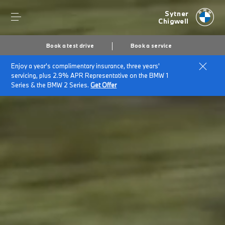
Sytner
Chigwell
Book a test drive
Book a service
Enjoy a year's complimentary insurance, three years'
servicing, plus 2.9% APR Representative on the BMW 1
Series & the BMW 2 Series.
Get Offer
Secs