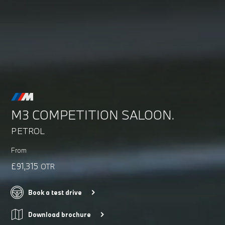
M3 COMPETITION SALOON.
PETROL
From
£91,315
OTR
Book a test drive
Download brochure