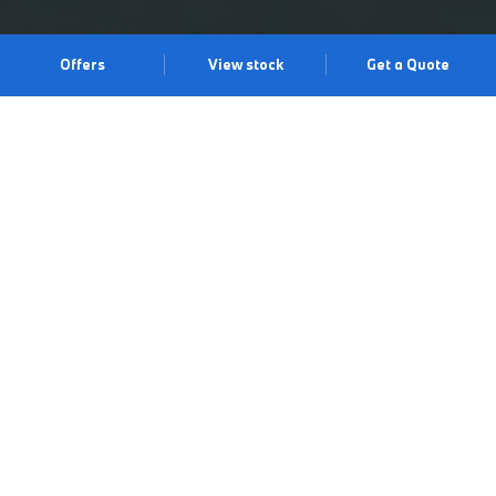
Offers
View stock
Get a Quote
BE RELENTLESS.
40 years of constant evolution has led to this: the BMW M3
Competition Touring. Combining legendary M performance with
practicality, it delivers 530 hp, athletic design features, intuitive
BMW technology for a more assured drive, and space in
abundance. All with that unmistakable trackside feel. See it for
yourself at our Chigwell Centre and arrange a test drive.
Book a test drive
Book an appointment