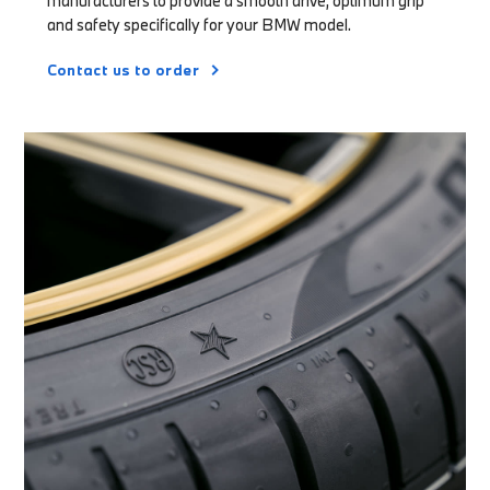
manufacturers to provide a smooth drive, optimum grip
and safety specifically for your BMW model.
Contact us to order