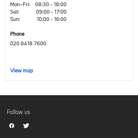
Mon–Fri:
08:30 - 18:00
Sat:
09:00 - 17:00
Sun:
10:00 - 16:00
Phone
020 8418 7600
View map
Follow us