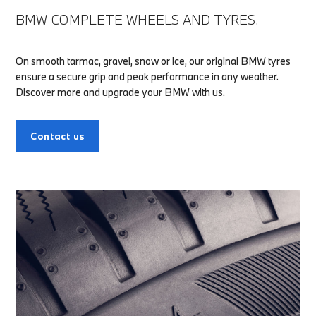
BMW COMPLETE WHEELS AND TYRES.
On smooth tarmac, gravel, snow or ice, our original BMW tyres
ensure a secure grip and peak performance in any weather.
Discover more and upgrade your BMW with us.
Contact us