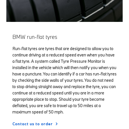
BMW run-flat tyres
Run-flat tyres are tyres that are designed to allow you to
continue driving at a reduced speed even when you have
a flat tyre. A system called Tyre Pressure Monitor is
installed in the vehicle which will then notify you when you
have a puncture. You can identify if a car has run-flat tyres
by checking the side walls of your tyres. You do not need
to stop driving straight away and replace the tyre, you can
continue at a reduced speed until you are in a more
appropriate place to stop. Should your tyre become
deflated, you are safe to travel up to 50 miles at a
maximum speed of 50 mph.
Contact us to order