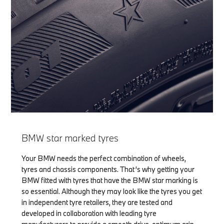
BMW star marked tyres
Your BMW needs the perfect combination of wheels,
tyres and chassis components. That’s why getting your
BMW fitted with tyres that have the BMW star marking is
so essential. Although they may look like the tyres you get
in independent tyre retailers, they are tested and
developed in collaboration with leading tyre