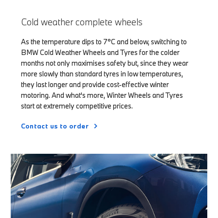
Cold weather complete wheels
As the temperature dips to 7°C and below, switching to
BMW Cold Weather Wheels and Tyres for the colder
months not only maximises safety but, since they wear
more slowly than standard tyres in low temperatures,
they last longer and provide cost-effective winter
motoring. And what's more, Winter Wheels and Tyres
start at extremely competitive prices.
Contact us to order