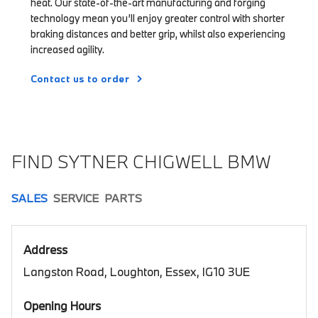
heat. Our state-of-the-art manufacturing and forging
technology mean you’ll enjoy greater control with shorter
braking distances and better grip, whilst also experiencing
increased agility.
Contact us to order
FIND SYTNER CHIGWELL BMW
SALES
SERVICE
PARTS
Address
Langston Road, Loughton, Essex, IG10 3UE
Opening Hours