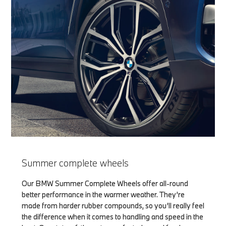
Summer complete wheels
Our BMW Summer Complete Wheels offer all-round
better performance in the warmer weather. They’re
made from harder rubber compounds, so you’ll really feel
the difference when it comes to handling and speed in the