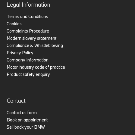
Legal Information
Terms and Conditions
Cookies
Complaints Procedure
Modern slavery statement
Compliance & Whistleblowing
Privacy Policy
Company Information
Motor industry code of practice
Product safety enquiry
Contact
Contact us form
Book an appointment
Sell back your BMW