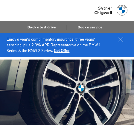
Sytner
Chigwell
Book a test drive
Book a service
Enjoy a year's complimentary insurance, three years'
Home
Accessories at Sytner Chigwell
servicing, plus 2.9% APR Representative on the BMW 1
BMW Star Marked Tyres.
Series & the BMW 2 Series.
Get Offer