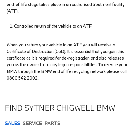
end-of-life stage takes place in an authorised treatment facility
(ATF).
Controlled return of the vehicle to an ATF
When you return your vehicle to an ATF you will receive a
Certificate of Destruction (CoD). It is essential that you gain this
certificate as it is required for de-registration and also releases
you as the owner from any legal responsibilities. To recycle your
BMW through the BMW end of life recycling network please call
0800 542 2002.
FIND SYTNER CHIGWELL BMW
SALES
SERVICE
PARTS