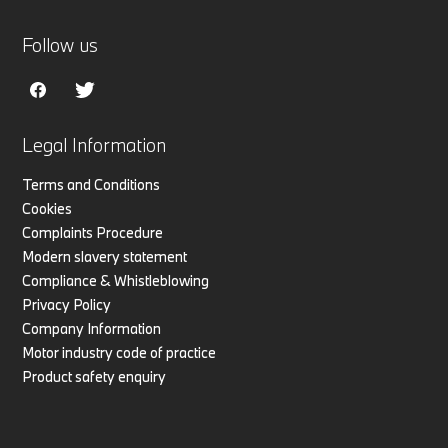
Follow us
Legal Information
Terms and Conditions
Cookies
Complaints Procedure
Modern slavery statement
Compliance & Whistleblowing
Privacy Policy
Company Information
Motor industry code of practice
Product safety enquiry