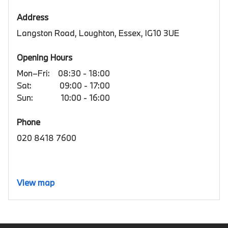
Address
Langston Road, Loughton, Essex, IG10 3UE
Opening Hours
Mon–Fri:
08:30 - 18:00
Sat:
09:00 - 17:00
Sun:
10:00 - 16:00
Phone
020 8418 7600
View map