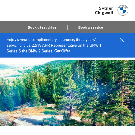
Sytner
Chigwell
Book a test drive
Book a service
Enjoy a year's complimentary insurance, three years'
Home
BMW Service & Repairs at Sytner Chigwell
servicing, plus 2.9% APR Representative on the BMW 1
BMW Recycling
Series & the BMW 2 Series.
Get Offer