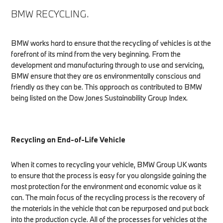
BMW RECYCLING.
BMW works hard to ensure that the recycling of vehicles is at the
forefront of its mind from the very beginning. From the
development and manufacturing through to use and servicing,
BMW ensure that they are as environmentally conscious and
friendly as they can be. This approach as contributed to BMW
being listed on the Dow Jones Sustainability Group Index.
Recycling an End-of-Life Vehicle
When it comes to recycling your vehicle, BMW Group UK wants
to ensure that the process is easy for you alongside gaining the
most protection for the environment and economic value as it
can. The main focus of the recycling process is the recovery of
the materials in the vehicle that can be repurposed and put back
into the production cycle. All of the processes for vehicles at the