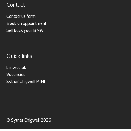
Contact
Contact us form
Book an appointment
Sell back your BMW
Quick links
bmw.co.uk
Vacancies
Sytner Chigwell MINI
© Sytner Chigwell 2026